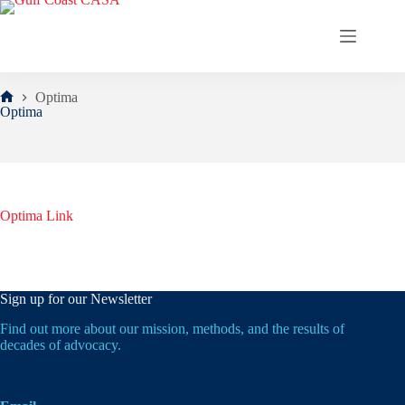
Skip
to
content
Optima
Home
Optima
Optima Link
Sign up for our Newsletter
Find out more about our mission, methods, and the results of
decades of advocacy.