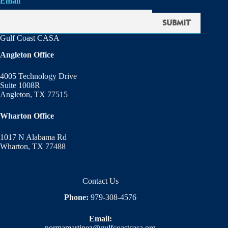
Email
Gulf Coast CASA
Angleton Office
4005 Technology Drive
Suite 1008R
Angleton, TX 77515
Wharton Office
1017 N Alabama Rd
Wharton, TX 77488
Contact Us
Phone:
979-308-4576
Email:
normamartinez@gulfcoastcasa.org